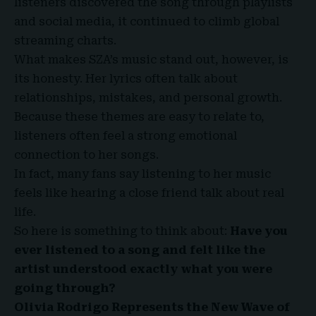
listeners discovered the song through playlists
and social media, it continued to climb global
streaming charts.
What makes SZA’s music stand out, however, is
its honesty. Her lyrics often talk about
relationships, mistakes, and personal growth.
Because these themes are easy to relate to,
listeners often feel a strong emotional
connection to her songs.
In fact, many fans say listening to her music
feels like hearing a close friend talk about real
life.
So here is something to think about:
Have you
ever listened to a song and felt like the
artist understood exactly what you were
going through?
Olivia Rodrigo Represents the New Wave of