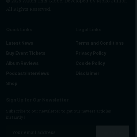
© 2026 Watch This Globe. Developed by
Njoko Junior
.
All Rights Reserved.
Quick Links
Legal Links
Latest News
Terms and Conditions
Buy Event Tickets
Privacy Policy
Album Reviews
Cookie Policy
Podcast/Interviews
Disclaimer
Shop
Sign Up for Our Newsletter
Subscribe to our newsletter to get our newest articles
instantly!