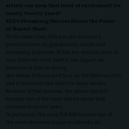
artists can keep that level of excitement for
nearly twenty years?
SZA’s Streaming Success Shows the Power
of Honest Music
At the same time, SZA has also become a
powerful force on global music charts and
streaming platforms. While her musical style is
very different from Swift’s, her impact on
listeners is just as strong.
Her album SOS reached No.1 on the Billboard 200,
and it stayed on the chart for many weeks.
Because of that success, the album quickly
became one of the most talked-about R&B
releases in recent years.
In particular, the song Kill Bill became one of
the most streamed songs worldwide. As