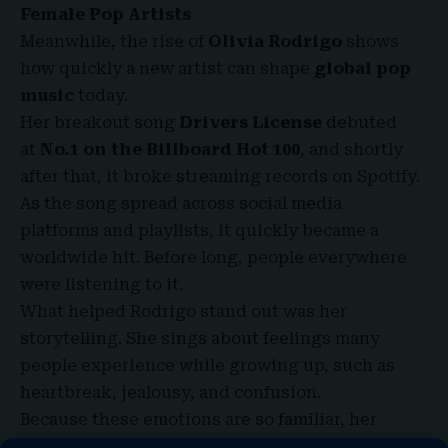
Female Pop Artists
Meanwhile, the rise of
Olivia Rodrigo
shows
how quickly a new artist can shape
global pop
music
today.
Her breakout song
Drivers License
debuted
at
No.1 on the Billboard Hot 100
, and shortly
after that, it broke streaming records on Spotify.
As the song spread across social media
platforms and playlists, it quickly became a
worldwide hit. Before long, people everywhere
were listening to it.
What helped Rodrigo stand out was her
storytelling. She sings about feelings many
people experience while growing up, such as
heartbreak, jealousy, and confusion.
Because these emotions are so familiar, her
music connects strongly with younger