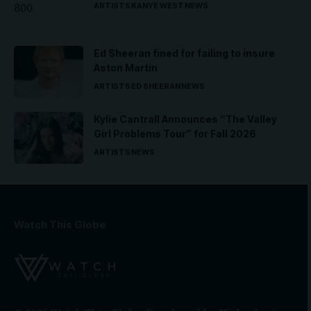
ARTISTS
KANYE WEST
NEWS
Ed Sheeran fined for failing to insure
Aston Martin
ARTISTS
ED SHEERAN
NEWS
Kylie Cantrall Announces “The Valley
Girl Problems Tour” for Fall 2026
ARTISTS
NEWS
Watch This Globe