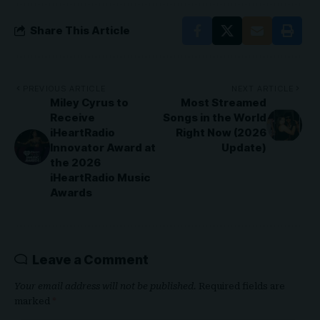
Share This Article
PREVIOUS ARTICLE
NEXT ARTICLE
Miley Cyrus to
Most Streamed
Receive
Songs in the World
iHeartRadio
Right Now (2026
Innovator Award at
Update)
the 2026
iHeartRadio Music
Awards
Leave a Comment
Your email address will not be published.
Required fields are
marked
*