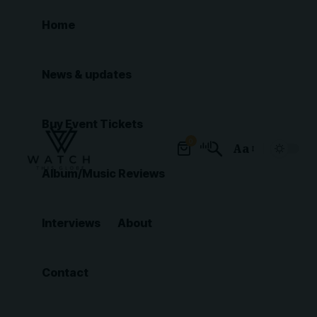
Home
News & updates
Buy Event Tickets
0
Aa
Font
Album/Music Reviews
Resizer
Interviews
About
Contact