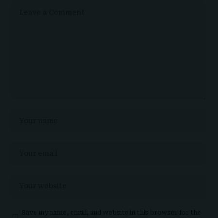
Save my name, email, and website in this browser for the