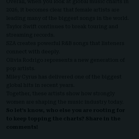
Overall, when you look at global music charts in
2026, it becomes clear that female artists are
leading many of the biggest songs in the world.
Taylor Swift continues to break touring and
streaming records.
SZA creates powerful R&B songs that listeners
connect with deeply.
Olivia Rodrigo represents a new generation of
pop artists.
Miley Cyrus has delivered one of the biggest
global hits in recent years.
Together, these artists show how strongly
women are shaping the music industry today.
So let’s know, who else you are rooting for
to keep topping the charts? Share in the
comments!