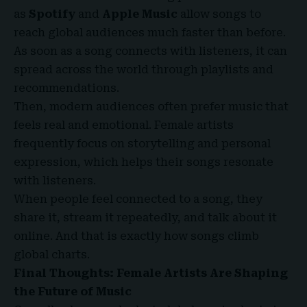
as
Spotify
and
Apple Music
allow songs to
reach global audiences much faster than before.
As soon as a song connects with listeners, it can
spread across the world through playlists and
recommendations.
Then, modern audiences often prefer music that
feels real and emotional. Female artists
frequently focus on storytelling and personal
expression, which helps their songs resonate
with listeners.
When people feel connected to a song, they
share it, stream it repeatedly, and talk about it
online. And that is exactly how songs climb
global charts.
Final Thoughts: Female Artists Are Shaping
the Future of Music