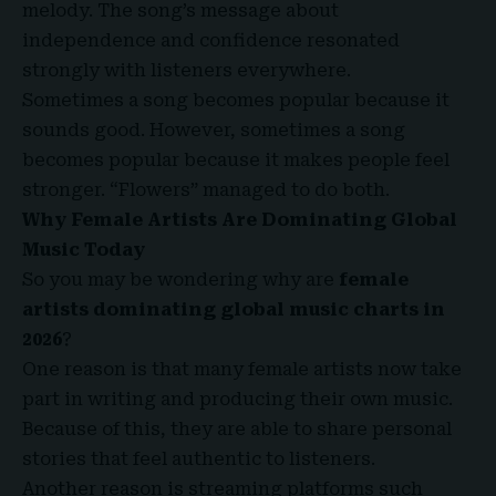
melody. The song’s message about
independence and confidence resonated
strongly with listeners everywhere.
Sometimes a song becomes popular because it
sounds good. However, sometimes a song
becomes popular because it makes people feel
stronger. “Flowers” managed to do both.
Why Female Artists Are Dominating Global
Music Today
So you may be wondering why are
female
artists dominating global music charts in
2026
?
One reason is that many female artists now take
part in writing and producing their own music.
Because of this, they are able to share personal
stories that feel authentic to listeners.
Another reason is streaming platforms such