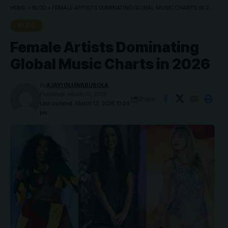
HOME
»
BLOG
»
FEMALE ARTISTS DOMINATING GLOBAL MUSIC CHARTS IN 2026
BLOG
Female Artists Dominating
Global Music Charts in 2026
By
AJAYI OLUWABUSOLA
Published: March 13, 2026
Share
Last updated: March 13, 2026 10:24
pm