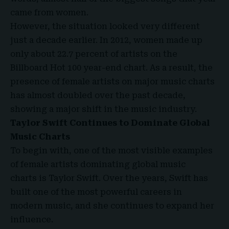
came from women.
However, the situation looked very different
just a decade earlier. In 2012, women made up
only about 22.7 percent of artists on the
Billboard Hot 100 year-end chart. As a result, the
presence of female artists on major music charts
has almost doubled over the past decade,
showing a major shift in the music industry.
Taylor Swift Continues to Dominate Global
Music Charts
To begin with, one of the most visible examples
of female artists dominating global music
charts is Taylor Swift. Over the years, Swift has
built one of the most powerful careers in
modern music, and she continues to expand her
influence.