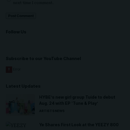
next time I comment.
Follow Us
Subscribe to our YouTube Channel
Latest Updates
HYBE’s new girl group Tuide to debut
Aug. 24 with EP ‘Tune & Play’
ARTISTS
NEWS
Ye Shares First Look at the YEEZY 800