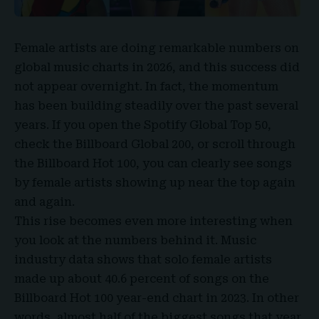
Female artists are doing remarkable numbers on
global music charts in 2026, and this success did
not appear overnight. In fact, the momentum
has been building steadily over the past several
years. If you open the Spotify Global Top 50,
check the Billboard Global 200, or scroll through
the Billboard Hot 100, you can clearly see songs
by female artists showing up near the top again
and again.
This rise becomes even more interesting when
you look at the numbers behind it. Music
industry data shows that solo female artists
made up about 40.6 percent of songs on the
Billboard Hot 100 year-end chart in 2023. In other
words, almost half of the biggest songs that year