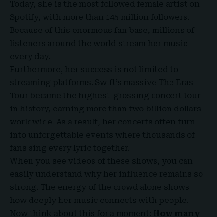
Today, she is the most followed female artist on
Spotify, with more than 145 million followers.
Because of this enormous fan base, millions of
listeners around the world stream her music
every day.
Furthermore, her success is not limited to
streaming platforms. Swift’s massive The Eras
Tour became the highest-grossing concert tour
in history, earning more than two billion dollars
worldwide. As a result, her concerts often turn
into unforgettable events where thousands of
fans sing every lyric together.
When you see videos of these shows, you can
easily understand why her influence remains so
strong. The energy of the crowd alone shows
how deeply her music connects with people.
Now think about this for a moment:
How many