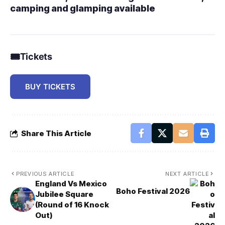
camping and glamping available
🎟
Tickets
BUY TICKETS
Share This Article
PREVIOUS ARTICLE
NEXT ARTICLE
England Vs Mexico
Boho Festival 2026
Jubilee Square
(Round of 16 Knock
Out)