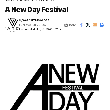
HOME
»
EVENTS
»
A NEW DAY FESTIVAL
A New Day Festival
By
WATCHTHISGLOBE
Share
Published: July 3, 2026
Last updated: July 3, 2026 11:12 pm