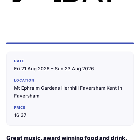
DATE
Fri 21 Aug 2026 – Sun 23 Aug 2026
LOCATION
Mt Ephraim Gardens Hernhill Faversham Kent in
Faversham
PRICE
16.37
Great music, award winning food and drink,