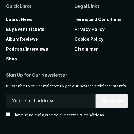
Quick Links
Legal Links
Latest News
Terms and Conditions
Buy Event Tickets
Privacy Policy
Album Reviews
Cookie Policy
Podcast/Interviews
Disclaimer
Shop
Sign Up for Our Newsletter
Subscribe to our newsletter to get our newest articles instantly!
I have read and agree to the
terms & conditions