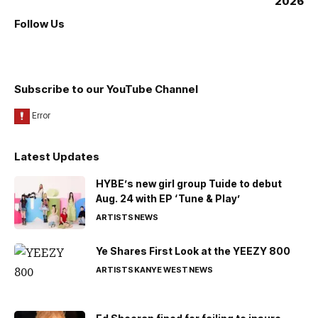
Follow Us
Subscribe to our YouTube Channel
Latest Updates
HYBE’s new girl group Tuide to debut
Aug. 24 with EP ‘Tune & Play’
ARTISTS
NEWS
Ye Shares First Look at the YEEZY 800
ARTISTS
KANYE WEST
NEWS