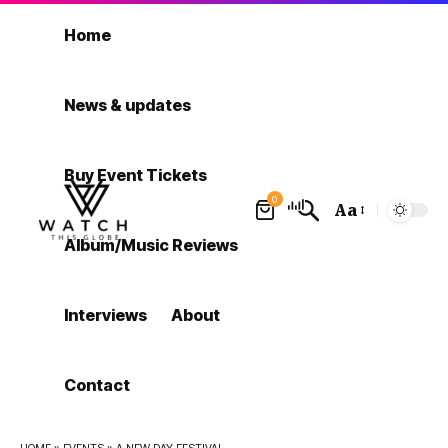
Home
News & updates
Buy Event Tickets
0
Aa
Font
Album/Music Reviews
Resizer
Interviews
About
Contact