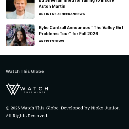
Ed Sheeran fined for failing to insure
Aston Martin
ARTISTS
ED SHEERAN
NEWS
Kylie Cantrall Announces “The Valley Girl
Problems Tour” for Fall 2026
ARTISTS
NEWS
Watch This Globe
© 2026 Watch This Globe. Developed by
Njoko Junior
.
All Rights Reserved.