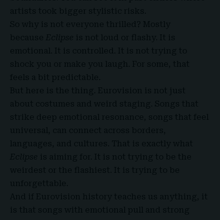
artists took bigger stylistic risks.
So why is not everyone thrilled? Mostly
because
Eclipse
is not loud or flashy. It is
emotional. It is controlled. It is not trying to
shock you or make you laugh. For some, that
feels a bit predictable.
But here is the thing. Eurovision is not just
about costumes and weird staging. Songs that
strike deep emotional resonance, songs that feel
universal, can connect across borders,
languages, and cultures. That is exactly what
Eclipse
is aiming for. It is not trying to be the
weirdest or the flashiest. It is trying to be
unforgettable.
And if Eurovision history teaches us anything, it
is that songs with emotional pull and strong