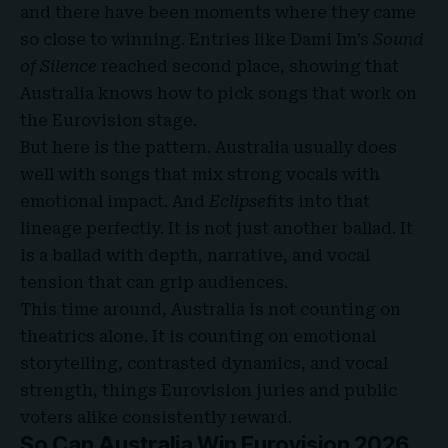
and there have been moments where they came
so close to winning. Entries like Dami Im’s
Sound
of Silence
reached second place, showing that
Australia knows how to pick songs that work on
the Eurovision stage.
But here is the pattern. Australia usually does
well with songs that mix strong vocals with
emotional impact. And
Eclipse
fits into that
lineage perfectly. It is not just another ballad. It
is a ballad with depth, narrative, and vocal
tension that can grip audiences.
This time around, Australia is not counting on
theatrics alone. It is counting on emotional
storytelling, contrasted dynamics, and vocal
strength, things Eurovision juries and public
voters alike consistently reward.
So Can Australia Win Eurovision 2026