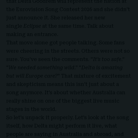
that Delta Goodrem
will represent the nation at
the Eurovision Song Contest 2026 and she didn’t
just announce it. She released her new
single
Eclipse
at the same time. Talk about
making an entrance.
That move alone got people talking. Some fans
were cheering in the streets. Others were not so
sure. You’ve seen the comments. “
It’s too safe
.”
“
We needed something wild
.” “
Delta is amazing
but will Europe care?
” That mixture of excitement
and skepticism means this isn’t just about a
song anymore. It’s about whether Australia can
really shine on one of the biggest live music
stages in the world.
So let’s unpack it properly. Let’s look at the song
itself, how Delta might perform it live, what
people are saying in Australia and abroad, and