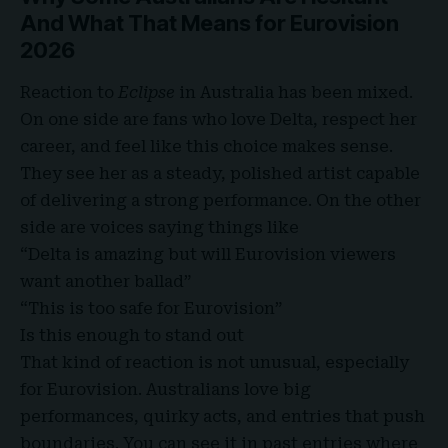
And What That Means for Eurovision
2026
Reaction to
Eclipse
in Australia has been mixed.
On one side are fans who love Delta, respect her
career, and feel like this choice makes sense.
They see her as a steady, polished artist capable
of delivering a strong performance. On the other
side are voices saying things like
“Delta is amazing but will Eurovision viewers
want another ballad”
“This is too safe for Eurovision”
Is this enough to stand out
That kind of reaction is not unusual, especially
for Eurovision. Australians love big
performances, quirky acts, and entries that push
boundaries. You can see it in past entries where