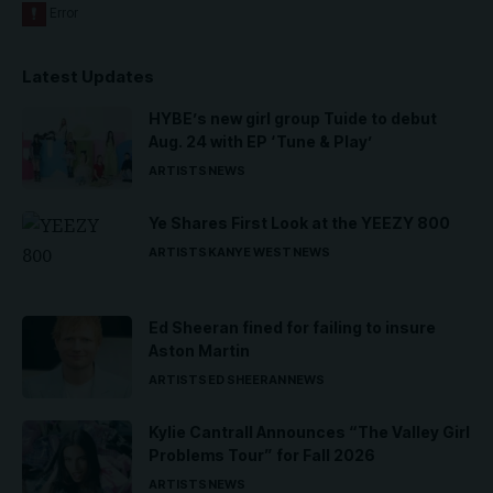
Latest Updates
HYBE’s new girl group Tuide to debut
Aug. 24 with EP ‘Tune & Play’
ARTISTS
NEWS
Ye Shares First Look at the YEEZY 800
ARTISTS
KANYE WEST
NEWS
Ed Sheeran fined for failing to insure
Aston Martin
ARTISTS
ED SHEERAN
NEWS
Kylie Cantrall Announces “The Valley Girl
Problems Tour” for Fall 2026
ARTISTS
NEWS