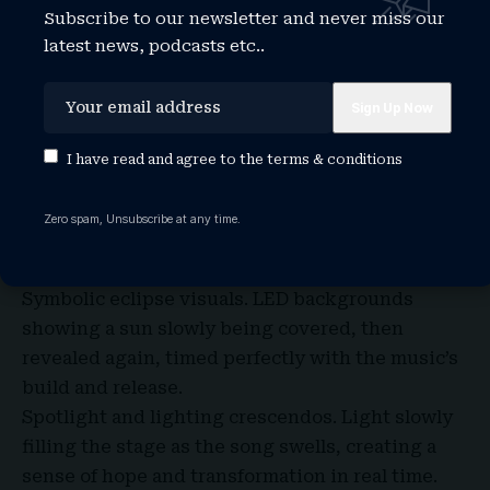
Now let’s picture the big night.
Subscribe to our newsletter and never miss our
Vienna’s Eurovision stage is known for dramatic
latest news, podcasts etc..
lighting, stunning visuals, and camera work that
can turn a moment into a memory. With
Eclipse
,
there are a few staging directions that could
work beautifully.
I have read and agree to the
terms & conditions
Minimalist emotional focus. Delta standing alone
under a simple spotlight as shadows fade in the
Zero spam, Unsubscribe at any time.
background, letting the emotion of the song
take center stage.
Symbolic eclipse visuals. LED backgrounds
showing a sun slowly being covered, then
revealed again, timed perfectly with the music’s
build and release.
Spotlight and lighting crescendos. Light slowly
filling the stage as the song swells, creating a
sense of hope and transformation in real time.