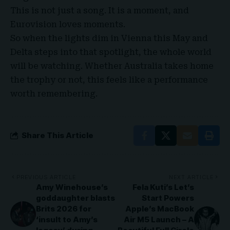
This is not just a song. It is a moment, and
Eurovision loves moments.
So when the lights dim in Vienna this May and
Delta steps into that spotlight, the whole world
will be watching. Whether Australia takes home
the trophy or not, this feels like a performance
worth remembering.
Share This Article
PREVIOUS ARTICLE
NEXT ARTICLE
Amy Winehouse’s
Fela Kuti’s Let’s
goddaughter blasts
Start Powers
Brits 2026 for
Apple’s MacBook
‘insult to Amy’s
Air M5 Launch – A