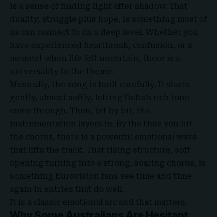
is a sense of finding light after shadow. That
duality, struggle plus hope, is something most of
us can connect to on a deep level. Whether you
have experienced heartbreak, confusion, or a
moment when life felt uncertain, there is a
universality to the theme.
Musically, the song is built carefully. It starts
gently, almost softly, letting Delta’s rich tone
come through. Then, bit by bit, the
instrumentation layers in. By the time you hit
the chorus, there is a powerful emotional wave
that lifts the track. That rising structure, soft
opening turning into a strong, soaring chorus, is
something Eurovision fans see time and time
again in entries that do well.
It is a classic emotional arc and that matters.
Why Some Australians Are Hesitant