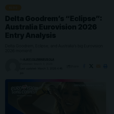
BLOG
Delta Goodrem’s “Eclipse”:
Australia Eurovision 2026
Entry Analysis
Delta Goodrem, Eclipse, and Australia’s big Eurovision
2026 moment!
By
AJAYI OLUWABUSOLA
Published: March 3, 2026
Share
Last updated: March 3, 2026 4:46
pm