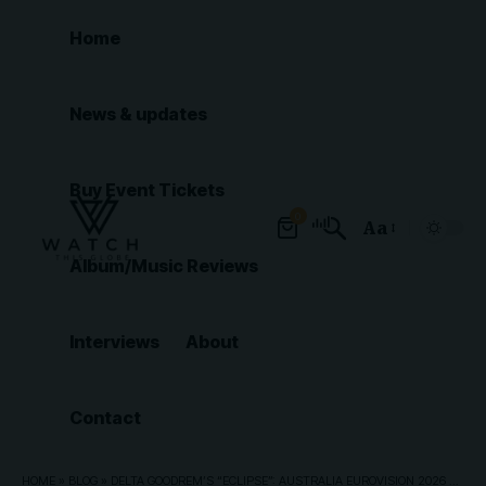
Home
News & updates
Buy Event Tickets
0
Aa
Font
Album/Music Reviews
Resizer
Interviews
About
Contact
HOME
»
BLOG
»
DELTA GOODREM’S “ECLIPSE”: AUSTRALIA EUROVISION 2026 ENTRY ANALYSIS