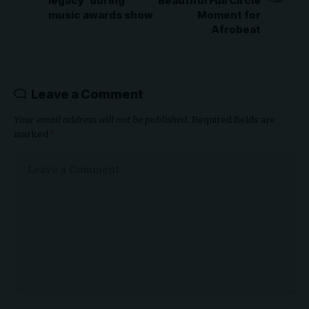
legacy’ during
Beautiful Full Circle
music awards show
Moment for
Afrobeat
Leave a Comment
Your email address will not be published.
Required fields are
marked
*