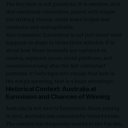
The key here is not gimmicks. It is emotion. And
that emotional connection, paired with simple
but striking visuals, could make
Eclipse
feel
cinematic and unforgettable.
Also remember. Eurovision is not just about what
happens on stage in those three minutes. It is
about how those moments are captured on
camera, replayed across social platforms, and
remembered long after the last contestant
performs. If Delta taps into visuals that lock in
the song’s meaning, that is a huge advantage.
Historical Context: Australia at
Eurovision and Chances of Winning
Australia is not new to Eurovision. Since joining
in 2015, Australia has consistently turned heads.
The country has frequently scored in the top ten,