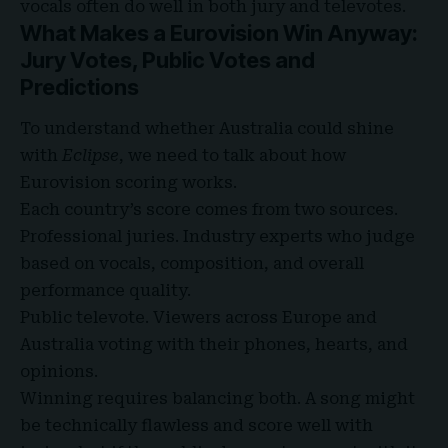
vocals often do well in both jury and televotes.
What Makes a Eurovision Win Anyway:
Jury Votes, Public Votes and
Predictions
To understand whether Australia could shine
with
Eclipse
, we need to talk about how
Eurovision scoring works.
Each country’s score comes from two sources.
Professional juries. Industry experts who judge
based on vocals, composition, and overall
performance quality.
Public televote. Viewers across Europe and
Australia voting with their phones, hearts, and
opinions.
Winning requires balancing both. A song might
be technically flawless and score well with