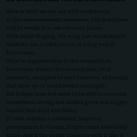
Here is what we can say with confidence.
Eclipse
has emotional resonance, which matters.
Delta’s vocals live can convince juries.
With smart staging, the song has visual impact.
Australia has a track record of doing well at
Eurovision.
What is unpredictable is the competition.
Eurovision always throws surprises, viral
moments, unexpected performances, and songs
that blow up on social media overnight.
But
Eclipse
does not need to be wild to succeed.
Sometimes, strong and soulful gives you bigger
results than loud and flashy.
If Delta delivers a confident, heartfelt
performance in Vienna,
Eclipse
could absolutely
shine. And if the public connects with it like it