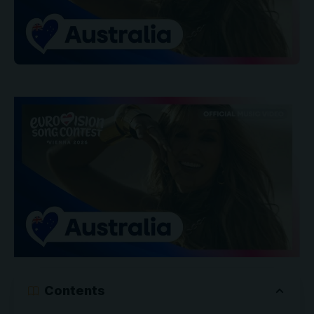
Contents