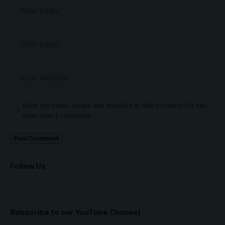
Save my name, email, and website in this browser for the
next time I comment.
Follow Us
Subscribe to our YouTube Channel