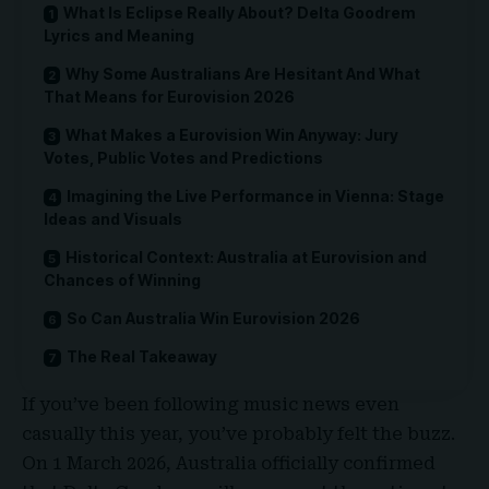
What Is Eclipse Really About? Delta Goodrem
Lyrics and Meaning
Why Some Australians Are Hesitant And What
That Means for Eurovision 2026
What Makes a Eurovision Win Anyway: Jury
Votes, Public Votes and Predictions
Imagining the Live Performance in Vienna: Stage
Ideas and Visuals
Historical Context: Australia at Eurovision and
Chances of Winning
So Can Australia Win Eurovision 2026
The Real Takeaway
If you’ve been following music news even
casually this year, you’ve probably felt the buzz.
On 1 March 2026,
Australia officially confirmed