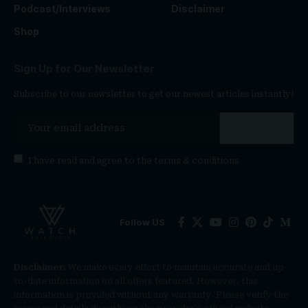
Podcast/Interviews
Disclaimer
Shop
Sign Up for Our Newsletter
Subscribe to our newsletter to get our newest articles instantly!
I have read and agree to the
terms & conditions
Follow US
Disclaimer:
We make every effort to maintain accurate and up-
to-date information on all offers featured. However, this
information is provided without any warranty. Please verify the