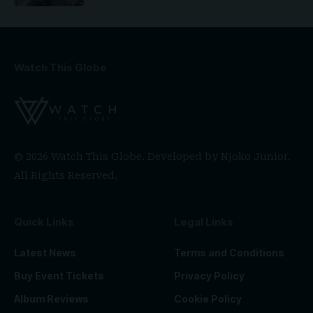
Watch This Globe
© 2026 Watch This Globe. Developed by
Njoko Junior
.
All Rights Reserved.
Quick Links
Legal Links
Latest News
Terms and Conditions
Buy Event Tickets
Privacy Policy
Album Reviews
Cookie Policy