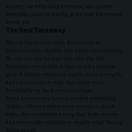
already has with early listeners, who knows.
Australia could be staring at its best Eurovision
result yet.
The Real Takeaway
Here is the honest truth. Eurovision is
unpredictable, chaotic, and wildly entertaining.
No one can say for sure who will win. But
Australia’s entry with
Eclipse
is not a random
pick. It blends emotional depth, vocal strength,
and a performance style that could work
beautifully on the Eurovision stage.
Some Aussies may have preferred something
riskier. Others wanted more energy or shock
value. But sometimes a song that feels sincere
and universally relatable is exactly what the big
stage needs.