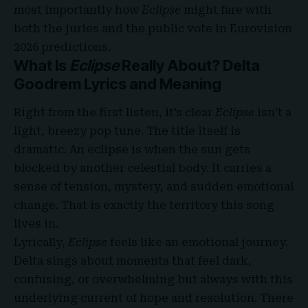
most importantly how
Eclipse
might fare with
both the juries and the public vote in Eurovision
2026 predictions.
What Is
Eclipse
Really About? Delta
Goodrem Lyrics and Meaning
Right from the first listen, it’s clear
Eclipse
isn’t a
light, breezy pop tune. The title itself is
dramatic. An eclipse is when the sun gets
blocked by another celestial body. It carries a
sense of tension, mystery, and sudden emotional
change. That is exactly the territory this song
lives in.
Lyrically,
Eclipse
feels like an emotional journey.
Delta sings about moments that feel dark,
confusing, or overwhelming but always with this
underlying current of hope and resolution. There