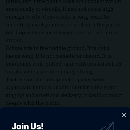
juries, but if the public does not connect with it
emotionally or visually, it may not score high
enough to win. Conversely, a song could be
incredibly catchy and score well with the public
but flop with juries if vocals or structure are not
strong.
Eclipse
sits in the middle ground. It is not a
meme song. It is not comedic or absurd. It is
emotional, well-crafted, and built around Delta’s
vocals, which are undeniably strong.
That means it could appeal to juries who
appreciate musical quality. And with the right
staging and emotional delivery, it could connect
deeply with the public.
Imagining the Live Performance in
Vienna: Stage Ideas and Visuals
Join Us!