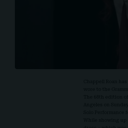
Chappell Roan
has 
wore to the Gramm
The 68th edition o
Angeles on Sunday 
Solo Performance f
While showing up t
dress – which was 