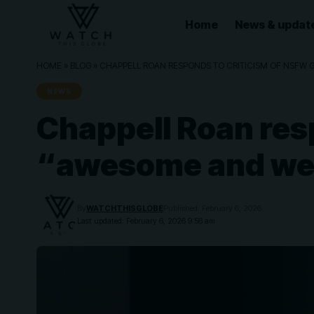
Home
News & updat
HOME
»
BLOG
»
CHAPPELL ROAN RESPONDS TO CRITICISM OF NSFW 
NEWS
Chappell Roan res
“awesome and weir
By
WATCHTHISGLOBE
Published: February 6, 2026
Last updated: February 6, 2026 9:56 am