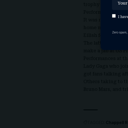
trophy to Kendrick 
Performance by Lol
I hav
It was rapper Kend
home major awards 
Zero spam,
Eilish for Song Of 
The latter two bot
make a jab at US 
Performances at th
Lady Gaga who joi
got fans talking af
Others taking to t
Bruno Mars
, and t
TAGGED:
Chappell R