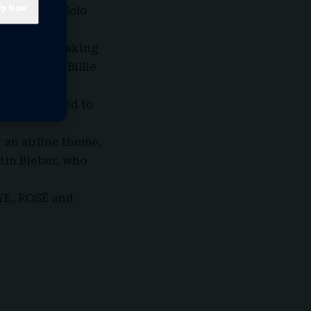
or Best Pop Solo
and others taking
e Year and Billie
a Dean seemed to
 an airline theme,
tin Bieber, who
EYE, ROSÉ and