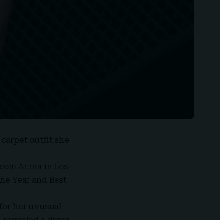
 carpet outfit she
.com Arena in Los
he Year and Best
for her unusual
 revealed a dress