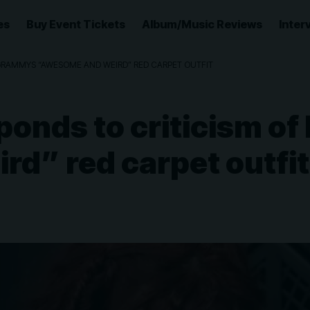
es
Buy Event Tickets
Album/Music Reviews
Inter
GRAMMYS “AWESOME AND WEIRD” RED CARPET OUTFIT
ponds to criticism 
d” red carpet outfit