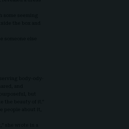
ith some seeming
tside the box and
ile someone else
 serving body-ody-
hared, and
 purposeful, but
 the beauty of it.”
e people about it,
,” she wrote in a