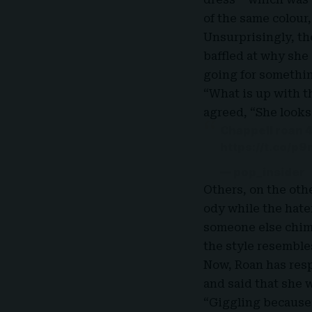
of the same colour,
Unsurprisingly, t
baffled at why she
going for somethin
“What is up with t
agreed, “
She looks
Chappell roan 
https://t.co/p
— pop_insider
Others, on the oth
ody while the hate
someone else chimed
the style resembles
Now, Roan has resp
and said that she w
“Giggling because I