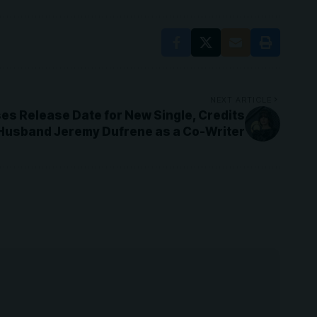
NEXT ARTICLE
es Release Date for New Single, Credits
Husband Jeremy Dufrene as a Co-Writer