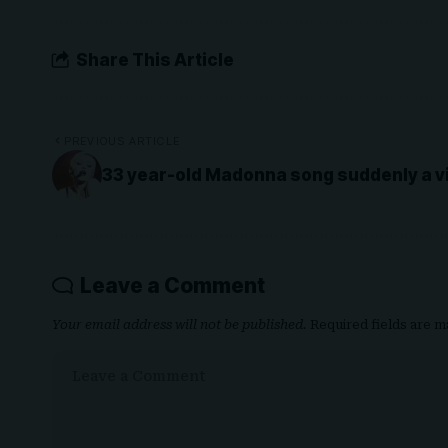
Share This Article
PREVIOUS ARTICLE
33 year-old Madonna song suddenly a vir
Leave a Comment
Your email address will not be published.
Required fields are 