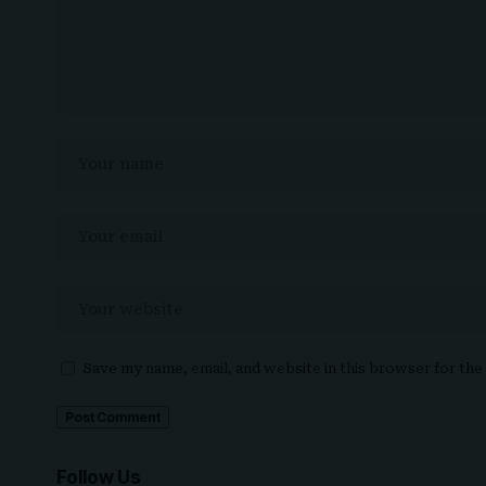
Save my name, email, and website in this browser for th
Follow Us