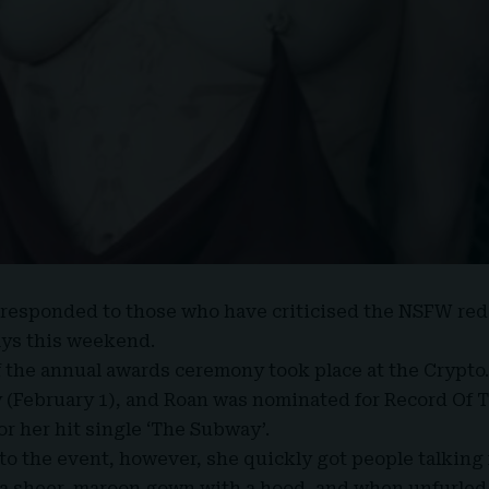
responded to those who have criticised the
NSFW
red
ys this weekend.
f the annual awards ceremony took place at the Crypto
(February 1), and Roan was nominated for Record Of T
or her hit single ‘The Subway’.
o the event, however, she quickly got people talking 
a sheer, maroon gown with a hood, and when unfurled,