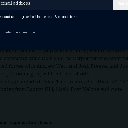
Lamar and SZA for ‘Luther’, and was beat to the post f
a Young with ‘Messy’.
e read and agree to the
terms & conditions
rick Lamar who was the biggest winner on the night, 
at the 2026 edition included Bad Bunny for Album of th
 Unsubscribe at any time.
The Year.
h called out ICE while accepting the awards, and Olivi
President Donald Trump when winning Best New Artist
.
e ceremony came from Sabrina Carpenter who went for
ned forces with Andrew Watt and Josh Freese, and Jus
ter performing in just his boxer shorts.
he stage included Tyler,
The Creator, Spiritbox, KATS
ributes from Lauryn Hill, Slash, Post Malone and more.
oan responds to criticism