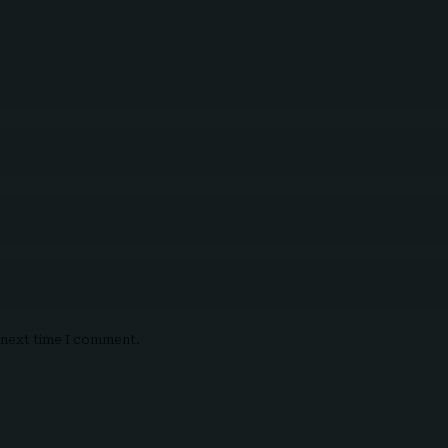
e next time I comment.