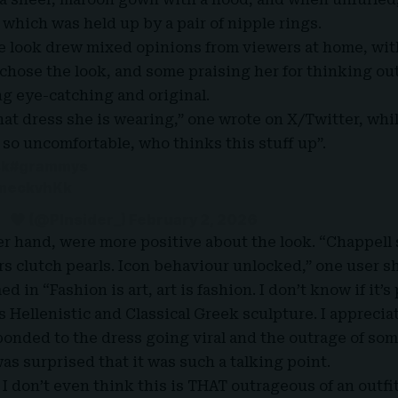
 which was held up by a pair of nipple rings.
he look drew mixed opinions from viewers at home, w
 chose the look, and some praising her for thinking ou
g eye-catching and original.
hat dress she is wearing,” one wrote on X/Twitter, wh
 so uncomfortable, who thinks this stuff up”.
4k
#grammys
9meckvhKk
(@PInsider_)
February 2, 2026
er hand, were more positive about the look. “Chappell
rs clutch pearls. Icon behaviour unlocked,” one user s
 in “Fashion is art, art is fashion. I don’t know if it’s
 Hellenistic and Classical Greek sculpture. I appreciate
onded to the dress going viral and the outrage of som
as surprised that it was such a talking point.
 don’t even think this is THAT outrageous of an outfit