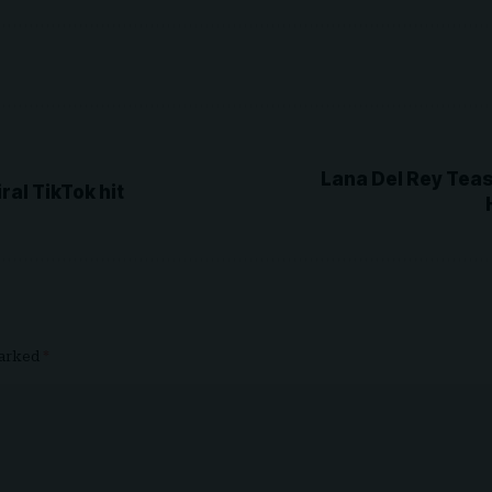
Lana Del Rey Teas
al TikTok hit
marked
*