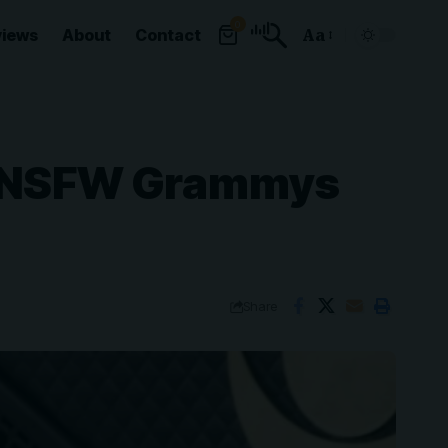
0
views
About
Contact
Aa
Font
Resizer
of NSFW Grammys
Share