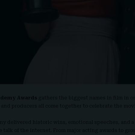
ademy Awards
gathers the biggest names in film in on
 and producers all come together to celebrate the mov
ny delivered historic wins, emotional speeches, and a
 talk of the internet. From major acting awards to g