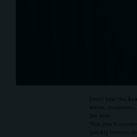
Every year the
Ac
actors, composers,
the year.
This year’s ceremo
quickly became the