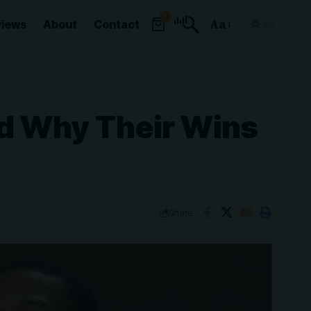
0
views
About
Contact
Aa
Font
Resizer
nd Why Their Wins
Share