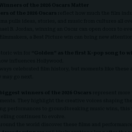
Winners of the 2026 Oscars Matter
rs of the 2026 Oscars
reflect how much the film indu
ma pulls ideas, stories, and music from cultures all ov
chael B. Jordan, winning an Oscar can open doors to ev
 filmmakers, a Best Picture win can bring new attention
toric win for
“Golden” as the first K-pop song to w
now influences Hollywood.
ways celebrated film history, but moments like these 
y may go next.
biggest winners of the 2026 Oscars
represent more 
ments. They highlight the creative voices shaping the 
ing performances to groundbreaking music wins, this
lling continues to evolve.
round the world discover these films and performance