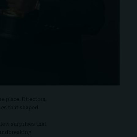
e place. Directors,
ies that shaped
 few surprises that
roundbreaking