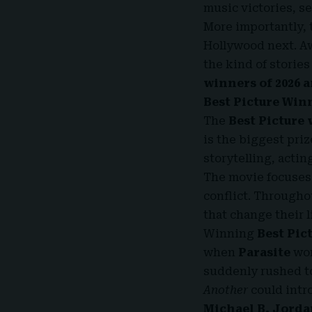
music victories, s
More importantly,
Hollywood next. Aw
the kind of stories
winners of 2026 
Best Picture Winn
The
Best Picture 
is the biggest priz
storytelling, actin
The movie focuses 
conflict. Throughou
that change their l
Winning
Best Pic
when
Parasite
won
suddenly rushed to 
Another
could intro
Michael B. Jordan