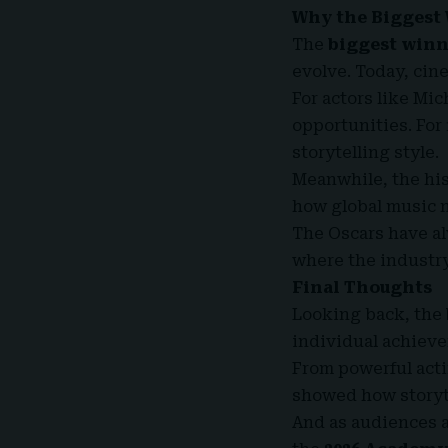
Why the Biggest 
The
biggest winne
evolve. Today, cine
For actors like Mi
opportunities. For
storytelling style.
Meanwhile, the his
how global music 
The Oscars have al
where the industr
Final Thoughts
Looking back, the
individual achieve
From powerful act
showed how storyte
And as audiences a