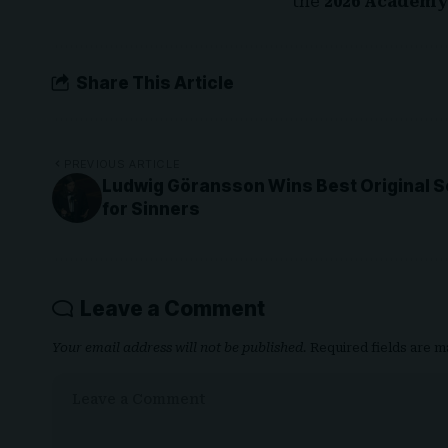
the
2026 Academy
Share This Article
PREVIOUS ARTICLE
Ludwig Göransson Wins Best Original S
for Sinners
Leave a Comment
Your email address will not be published.
Required fields are 