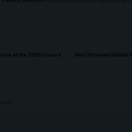
 Awards winners
will likely continue long after the ni
core at the 2026 Oscars
Best Dressed Celebrit
marked
*