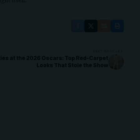
ght itself.
NEXT ARTICLE
ies at the 2026 Oscars: Top Red-Carpet
Looks That Stole the Show