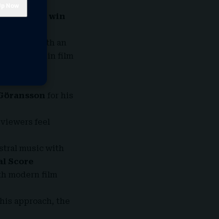
pop song to win
 the world.
ts. Now, with an
ecognitions in film
Göransson
for his
 viewers feel
stral music with
al Score
th modern film
his approach, the