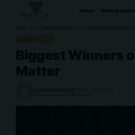
Home
News & updat
HOME
»
BLOG
»
BIGGEST WINNERS OF THE 2026 OSCARS AND WHY TH
BLOG
NEWS
Biggest Winners o
Matter
By
AJAYI OLUWABUSOLA
Published: March 16, 2026
Last updated: March 16, 2026 10:29 pm