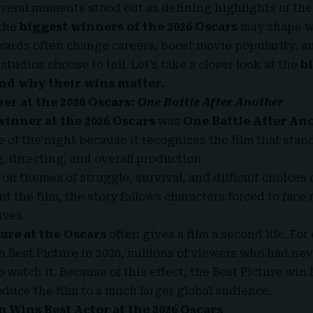
everal moments stood out as defining highlights of the
 the
biggest winners of the 2026 Oscars
may shape w
ards often change careers, boost movie popularity, a
 studios choose to tell. Let’s take a closer look at the
b
and why their wins matter.
er at the 2026 Oscars:
One Battle After Another
winner at the 2026 Oscars
was
One Battle After An
e of the night because it recognizes the film that stan
g, directing, and overall production.
on themes of struggle, survival, and difficult choices 
t the film, the story follows characters forced to face
ives.
ture at the Oscars
often gives a film a second life. For
 Best Picture in 2020, millions of viewers who had nev
watch it. Because of this effect, the Best Picture win 
duce the film to a much larger global audience.
 Wins Best Actor at the 2026 Oscars