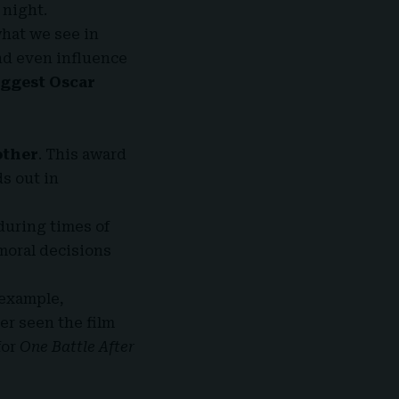
 night.
hat we see in
nd even influence
iggest Oscar
other
. This award
ds out in
during times of
 moral decisions
 example,
er seen the film
for
One Battle After