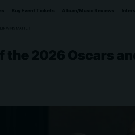
es
Buy Event Tickets
Album/Music Reviews
Inter
EIR WINS MATTER
f the 2026 Oscars a