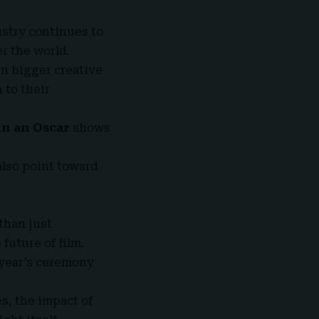
stry continues to
er the world.
en bigger creative
 to their
in an Oscar
shows
also point toward
than just
future of film.
 year’s ceremony
s, the impact of